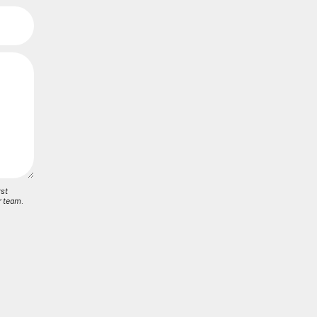
rst
r team.