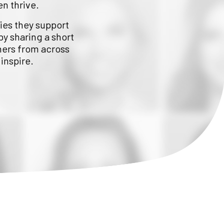
en thrive.
lies they support
by sharing a short
hers from across
inspire.