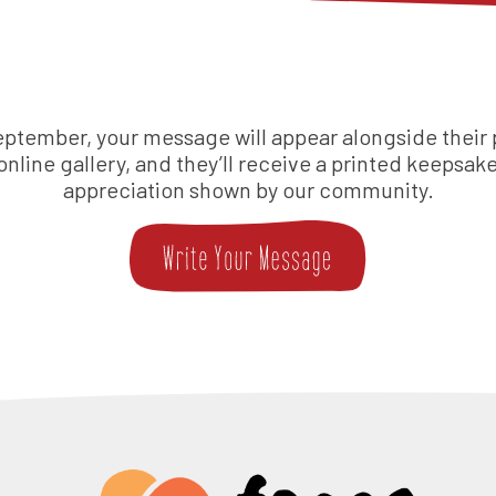
eptember, your message will appear alongside their p
 online gallery, and they’ll receive a printed keepsake
appreciation shown by our community.