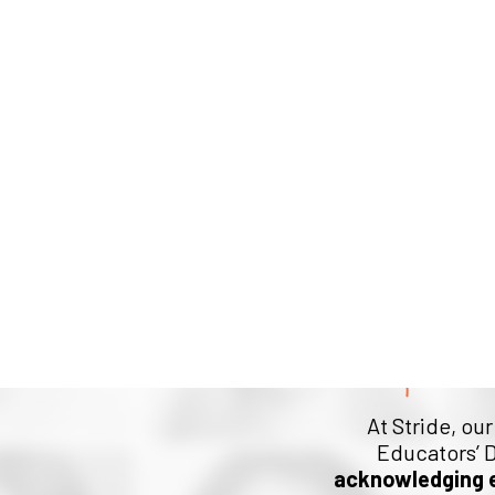
Help Us
At Stride, ou
Educators’ D
acknowledging 