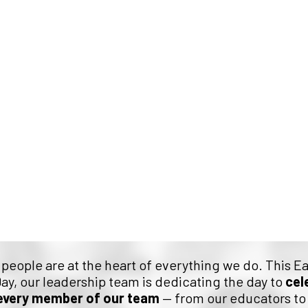
 Honour the Faces Behin
r people are at the heart of everything we do. This E
ay, our leadership team is dedicating the day to
cel
every member of our team
— from our educators to 