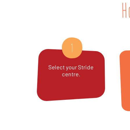
H
1
Select your Stride
centre.