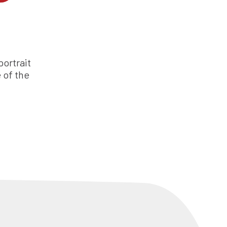
ortrait
 of the