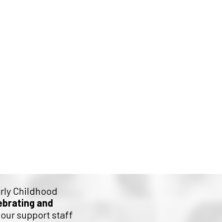
d Stride
arly Childhood
ebrating and
our support staff