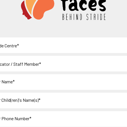
e
tor
r
en)'s
s)