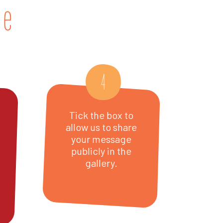
ge
4
Tick the box to
allow us to share
your message
publicly in the
gallery.