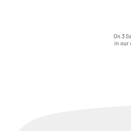
On 3 S
in our