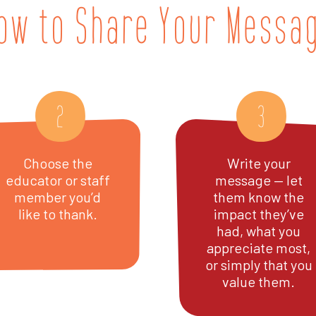
ow to Share Your Messa
2
3
Choose the
Write your
educator or staff
message — let
member you’d
them know the
like to thank.
impact they’ve
had, what you
appreciate most,
or simply that you
value them.