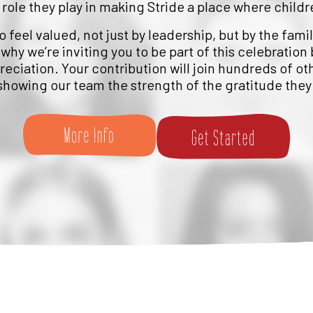
 role they play in making Stride a place where childr
feel valued, not just by leadership, but by the fami
 why we’re inviting you to be part of this celebration 
eciation. Your contribution will join hundreds of ot
 showing our team the strength of the gratitude they 