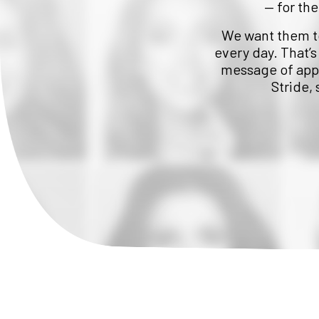
— for the
We want them to 
every day. That’s
message of appr
Stride,