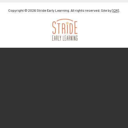
Copyright © 2026 Stride Early Learning. All rights reserved. Site by
[CM]
.