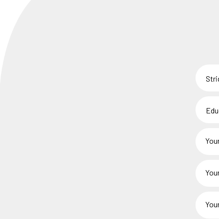
Stride
Centr
*
Educa
/
Staff
Your
Membe
Name
*
Your
Child(r
Name(
Your
*
Phone