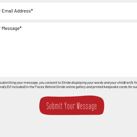
r
ge
submitting your message, you consent to Stride displaying your words and your child(ren)’s fi
nt
e(s) (if included) in the Faces Behind Stride online gallery and printed keepsake cards for ou