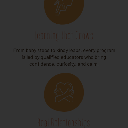
Learning That Grows
From baby steps to kindy leaps, every program
is led by qualified educators who bring
confidence, curiosity, and calm.
Real Relationships