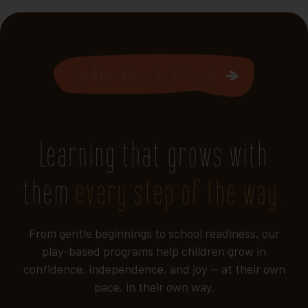
See What Makes Us Different
Learning that grows with
them
every step of the way.
From gentle beginnings to school readiness, our
play-based programs help children grow in
confidence, independence, and joy — at their own
pace, in their own way.