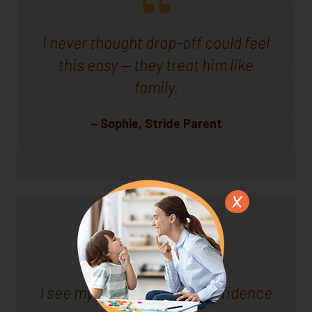
I never thought drop-off could feel
this easy — they treat him like
family.
– Sophie, Stride Parent
I see my son growing in confidence