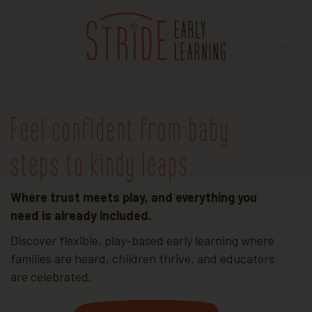
Feel confident from baby
steps to kindy leaps.
Where trust meets play, and everything you
need is already included.
Discover flexible, play-based early learning where
families are heard, children thrive, and educators
are celebrated.