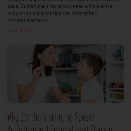
pace. Sometimes they simply need a little extra
support to build confidence, strengthen
communication or
Read More
Why Stride is bringing Speech
Pathology and Occupational Therapy