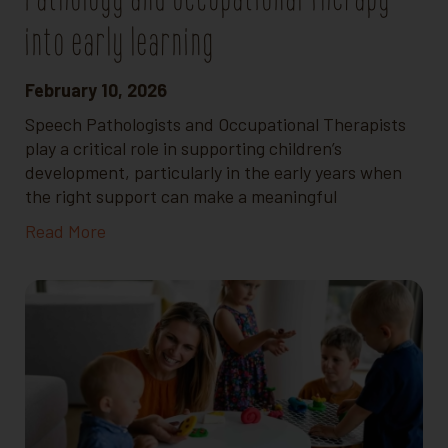
into early learning
February 10, 2026
Speech Pathologists and Occupational Therapists
play a critical role in supporting children’s
development, particularly in the early years when
the right support can make a meaningful
Read More