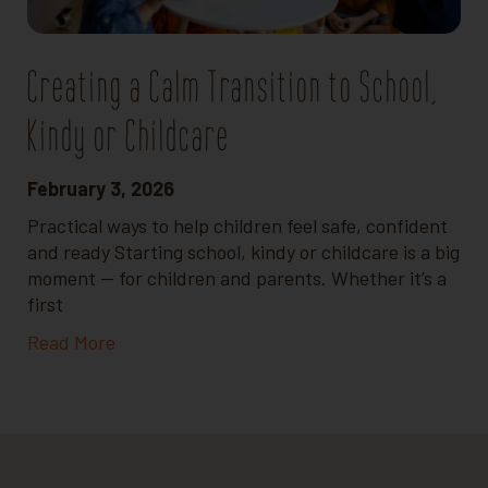
Creating a Calm Transition to School,
Kindy or Childcare
February 3, 2026
Practical ways to help children feel safe, confident
and ready Starting school, kindy or childcare is a big
moment — for children and parents. Whether it’s a
first
Read More