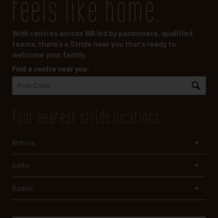
feels like home.
With centres across WA led by passionate, qualified
teams, there’s a Stride near you that’s ready to
welcome your family.
Find a centre near you:
your nearest stride locations
:
Ardross
Ashby
Baldivis
Bayswater