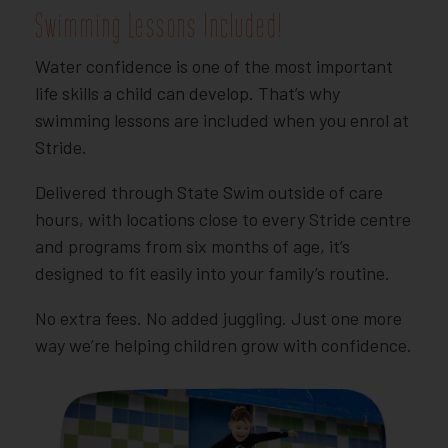
Swimming Lessons Included!
Water confidence is one of the most important
life skills a child can develop. That’s why
swimming lessons are included when you enrol at
Stride.
Delivered through State Swim outside of care
hours, with locations close to every Stride centre
and programs from six months of age, it’s
designed to fit easily into your family’s routine.
No extra fees. No added juggling. Just one more
way we’re helping children grow with confidence.