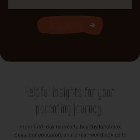
Our Locations
Helpful insights for your
parenting journey.
From first-day nerves to healthy lunchbox
ideas, our educators share real-world advice to