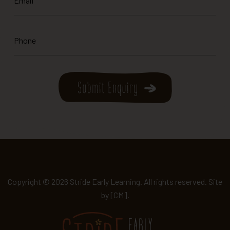
*
Phone
*
Copyright © 2026 Stride Early Learning. All rights reserved. Site
by
[CM]
.