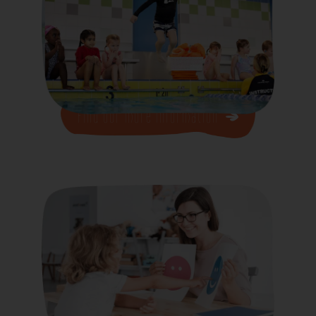
Find our more Information