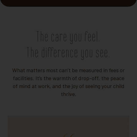
The care you feel.
The difference you see.
What matters most can’t be measured in fees or
facilities. It’s the warmth of drop-off, the peace
of mind at work, and the joy of seeing your child
thrive.