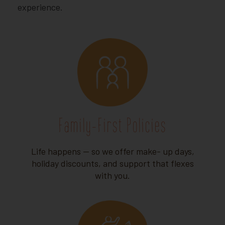
experience.
Family-First Policies
Life happens — so we offer make- up days,
holiday discounts, and support that flexes
with you.