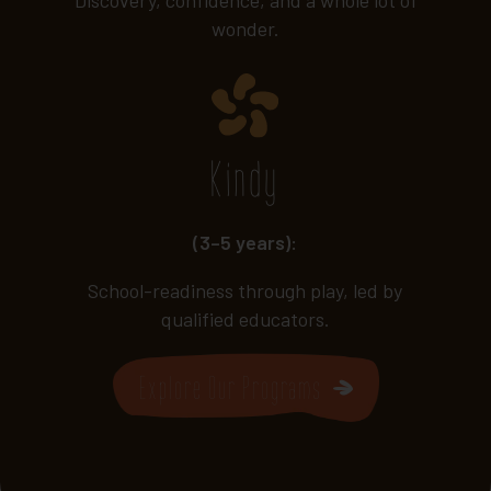
wonder.
Kindy
(3–5 years):
School-readiness through play, led by
qualified educators.
Explore Our Programs