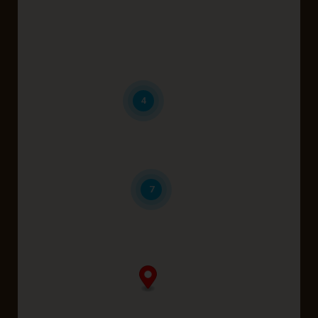
Belmont
Brabham
Coolbellup
4
Dayton
Karrinyup
7
Midland
Perth
Wattle Grove