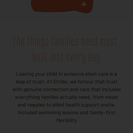
Book a Tour
The things families need most,
built into every day
Leaving your child in someone else’s care is a
leap of trust. At Stride, we honour that trust
with genuine connection and care that includes
everything families actually need, from meals
and nappies to allied health support onsite,
included swimming lessons and family-first
flexibility