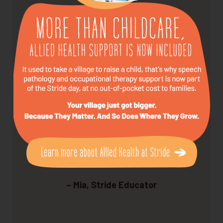
every week.
– Tom, Stride Parent
We love what we do — and it shows.
– Mia, Stride Educator