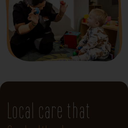
Local care that