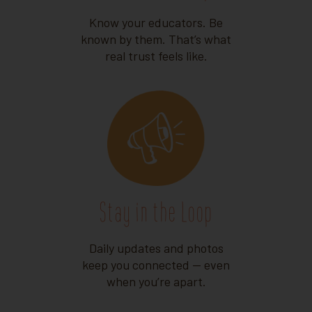
Know your educators. Be
known by them. That’s what
real trust feels like.
Stay in the Loop
Daily updates and photos
keep you connected — even
when you’re apart.