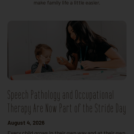
make family life a little easier.
Speech Pathology and Occupational
Therapy Are Now Part of the Stride Day
August 4, 2026
Every child grows in their own way and at their own