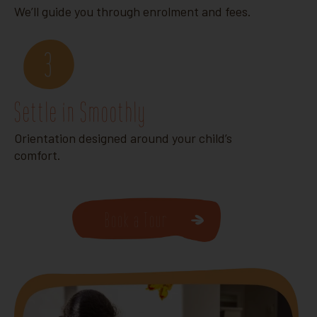
We’ll guide you through enrolment and fees.
3
Settle in Smoothly
Orientation designed around your child’s
comfort.
Book a Tour