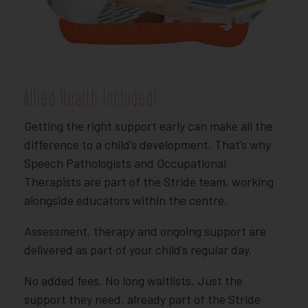
Find our more Information
Allied Health Included!
Getting the right support early can make all the
difference to a child’s development. That’s why
Speech Pathologists and Occupational
Therapists are part of the Stride team, working
alongside educators within the centre.
Assessment, therapy and ongoing support are
delivered as part of your child’s regular day.
No added fees. No long waitlists. Just the
support they need, already part of the Stride