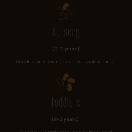
Nursery
(0–2 years):
Gentle starts, loving routines, familiar faces.
Toddlers
(2–3 years):
Discovery, confidence, and a whole lot of