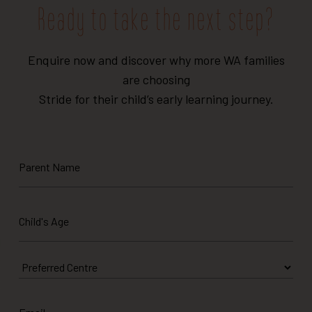
Ready to take the next step?
Enquire now and discover why more WA families
are choosing
Stride for their child’s early learning journey.
Parent
Name
Child's
Age
*
Preferred
Centre
Email
*