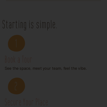
Starting is simple.
1
Book a Tour
See the space, meet your team, feel the vibe.
2
Secure Your Place