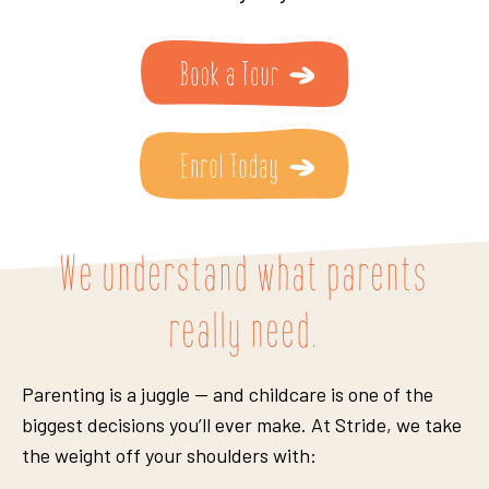
We understand what parents
really need.
Parenting is a juggle — and childcare is one of the
biggest decisions you’ll ever make. At Stride, we take
the weight off your shoulders with: