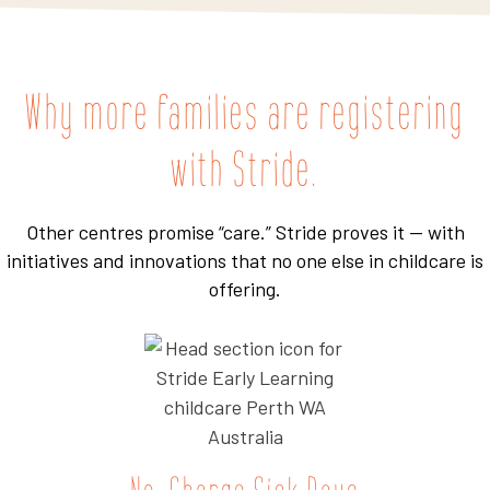
Why more families are registering
with Stride.
Other centres promise “care.” Stride proves it — with
initiatives and innovations that no one else in childcare is
offering.