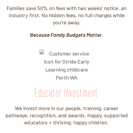
Families save 50% on fees with two weeks’ notice, an
industry first. No hidden fees, no full charges while
you’re away.
Because Family Budgets Matter.
Educator Investment
We invest more in our people, training, career
pathways, recognition, and awards. Happy, supported
educators = thriving, happy children.