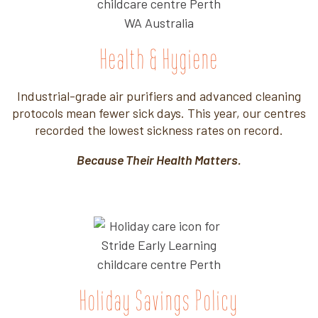
Health & Hygiene
Industrial-grade air purifiers and advanced cleaning
protocols mean fewer sick days. This year, our centres
recorded the lowest sickness rates on record.
Because Their Health Matters.
Holiday Savings Policy