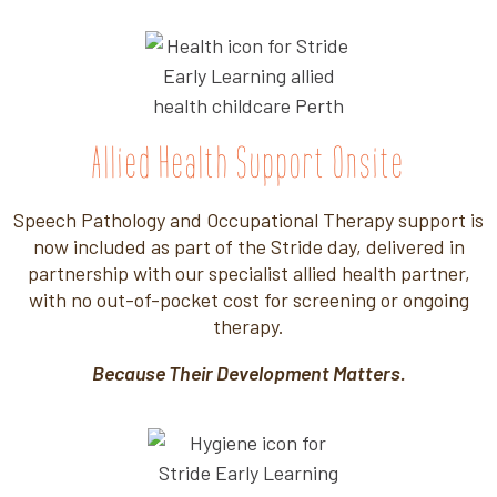
Allied Health Support Onsite
Speech Pathology and Occupational Therapy support is
now included as part of the Stride day, delivered in
partnership with our specialist allied health partner,
with no out-of-pocket cost for screening or ongoing
therapy.
Because Their Development Matters.