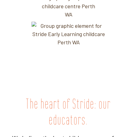
The heart of Stride: our
educators.