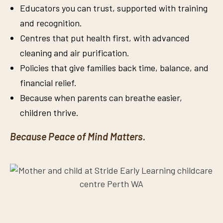
Educators you can trust, supported with training
and recognition.
Centres that put health first, with advanced
cleaning and air purification.
Policies that give families back time, balance, and
financial relief.
Because when parents can breathe easier,
children thrive.
Because Peace of Mind Matters.