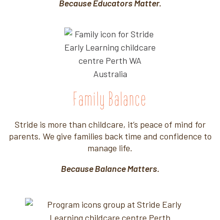
Because Educators Matter.
Family Balance
Stride is more than childcare, it’s peace of mind for
parents. We give families back time and confidence to
manage life.
Because Balance Matters.