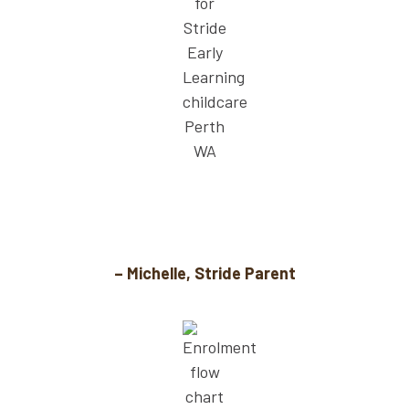
Stride’s holiday savings policy has made a
huge difference for our family.
– Michelle, Stride Parent