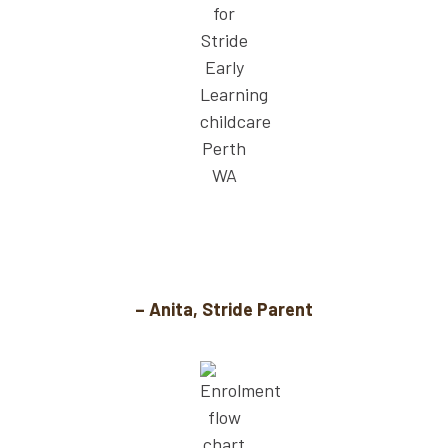
When my son needed speech support, Stride
had help onsite. That’s priceless.
– Anita, Stride Parent