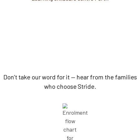
Because families matter.
Don’t take our word for it — hear from the families
who choose Stride.