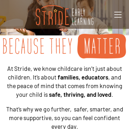
At Stride, we know childcare isn’t just about
children. It’s about
families, educators
, and
the peace of mind that comes from knowing
your child is
safe, thriving, and loved
.
That’s why we go further, safer, smarter, and
more supportive, so you can feel confident
every day.