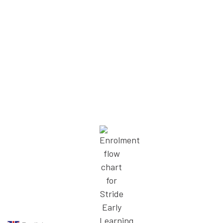
We’re supported to keep learning,
so we can give children our best.
– Charlie, Educator