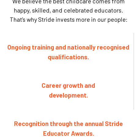
We believe the best childcare comes from
happy, skilled, and celebrated educators.
That’s why Stride invests more in our people:
Ongoing training and nationally recognised
qualifications.
Career growth and
development.
Recognition through the annual Stride
Educator Awards.