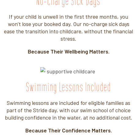
No-Charge Sick Days
If your child
is unwell in
the first three
months, you
won’t
lose your
booked day. Our
no-charge sick days
ease the
transition into
childcare, without
the financial
stress.
Because Their Wellbeing Matters.
Swimming Lessons Included
Swimming lessons are included for eligible families as
part of the Stride day, with our swim school of choice
building confidence in the water, at no additional cost.
Because Their Confidence Matters.