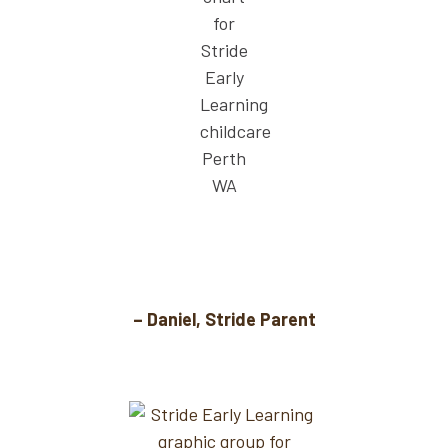
The free soccer sessions mean I don’t have
to cram in another activity after work.
– Daniel, Stride Parent