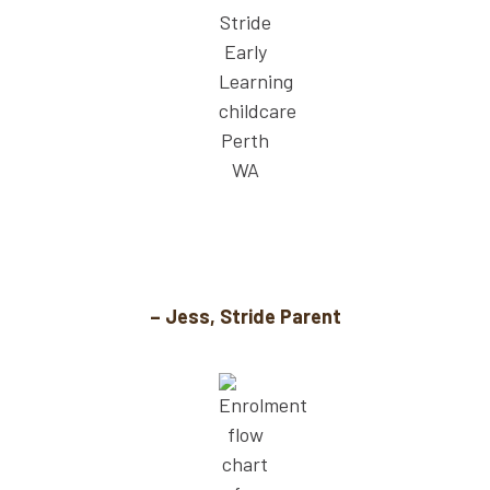
For the first time, I don’t feel guilty leaving
my child. The educators truly care.
– Jess, Stride Parent