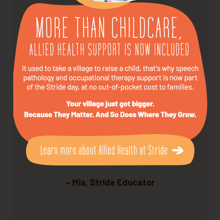
every week.
– Tom, Stride Parent
We love what we do — and it shows.
– Mia, Stride Educator