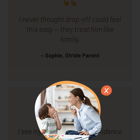
I never thought drop-off could feel
this easy — they treat him like
family.
– Sophie, Stride Parent
I see my son growing in confidence