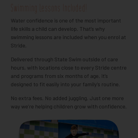
Swimming Lessons Included!
Water confidence is one of the most important
life skills a child can develop. That’s why
swimming lessons are included when you enrol at
Stride.
Delivered through State Swim outside of care
hours, with locations close to every Stride centre
and programs from six months of age, it’s
designed to fit easily into your family’s routine.
No extra fees. No added juggling. Just one more
way we’re helping children grow with confidence.