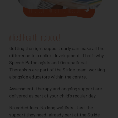
Find our more Information
Allied Health Included!
Getting the right support early can make all the
difference to a child’s development. That’s why
Speech Pathologists and Occupational
Therapists are part of the Stride team, working
alongside educators within the centre.
Assessment, therapy and ongoing support are
delivered as part of your child’s regular day.
No added fees. No long waitlists. Just the
support they need, already part of the Stride