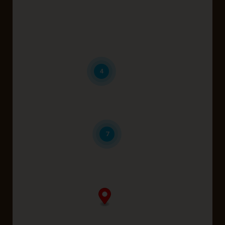
Belmont
Brabham
Coolbellup
4
Dayton
Karrinyup
7
Midland
Perth
Wattle Grove