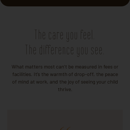
The care you feel.
The difference you see.
What matters most can’t be measured in fees or
facilities. It’s the warmth of drop-off, the peace
of mind at work, and the joy of seeing your child
thrive.