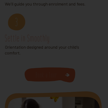
We’ll guide you through enrolment and fees.
3
Settle in Smoothly
Orientation designed around your child’s
comfort.
Book a Tour