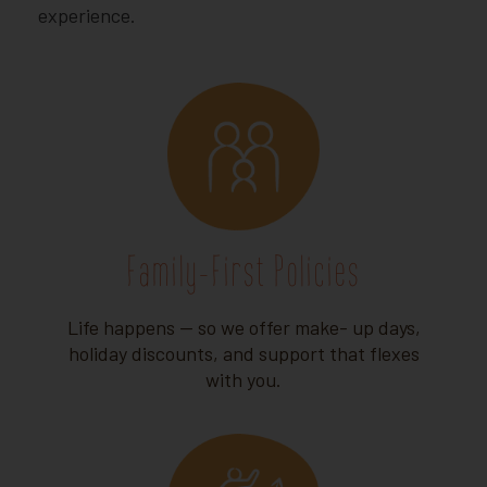
experience.
Family-First Policies
Life happens — so we offer make- up days,
holiday discounts, and support that flexes
with you.