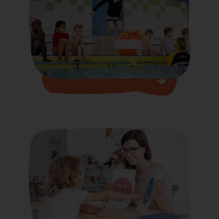
Find our more Information