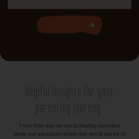
Our Locations
Helpful insights for your
parenting journey.
From first-day nerves to healthy lunchbox
ideas, our educators share real-world advice to