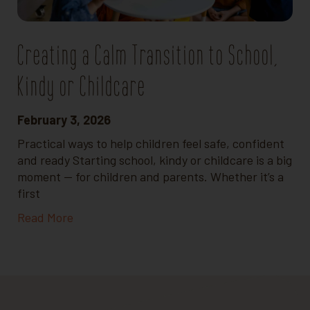
Creating a Calm Transition to School,
Kindy or Childcare
February 3, 2026
Practical ways to help children feel safe, confident
and ready Starting school, kindy or childcare is a big
moment — for children and parents. Whether it’s a
first
Read More