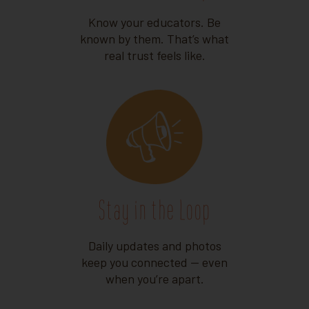
Know your educators. Be
known by them. That’s what
real trust feels like.
Stay in the Loop
Daily updates and photos
keep you connected — even
when you’re apart.