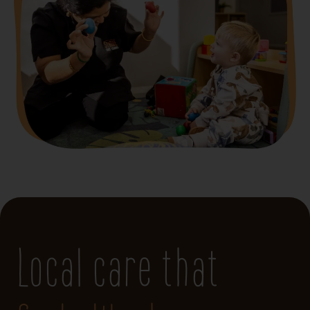
Local care that