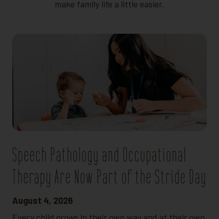
make family life a little easier.
Speech Pathology and Occupational
Therapy Are Now Part of the Stride Day
August 4, 2026
Every child grows in their own way and at their own