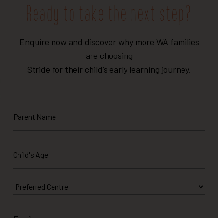
Ready to take the next step?
Enquire now and discover why more WA families
are choosing
Stride for their child’s early learning journey.
Parent
Name
Child's
Age
*
Preferred
Centre
Email
*