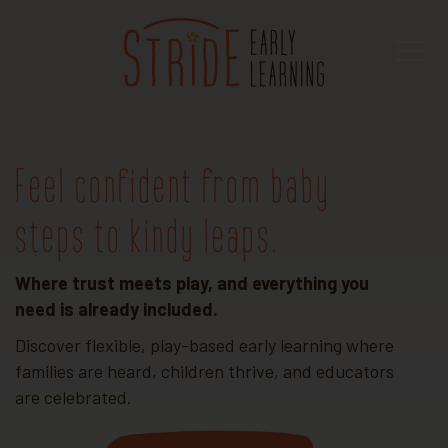
Feel confident from baby
steps to kindy leaps.
Where trust meets play, and everything you
need is already included.
Discover flexible, play-based early learning where
families are heard, children thrive, and educators
are celebrated.