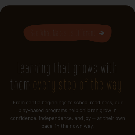
See What Makes Us Different
Learning that grows with
them
every step of the way.
From gentle beginnings to school readiness, our
play-based programs help children grow in
confidence, independence, and joy — at their own
pace, in their own way.