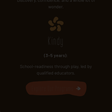
wonder.
Kindy
(3–5 years):
School-readiness through play, led by
qualified educators.
Explore Our Programs