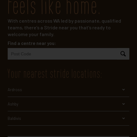
feels like home.
With centres across WA led by passionate, qualified
teams, there’s a Stride near you that’s ready to
welcome your family.
Find a centre near you:
your nearest stride locations
:
Ardross
Ashby
Baldivis
Bayswater