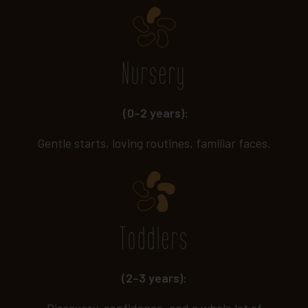
Nursery
(0–2 years):
Gentle starts, loving routines, familiar faces.
Toddlers
(2–3 years):
Discovery, confidence, and a whole lot of