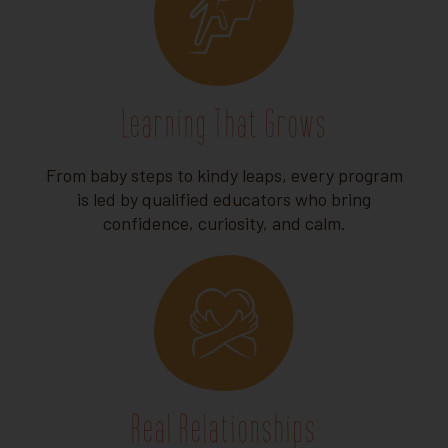
Learning That Grows
From baby steps to kindy leaps, every program
is led by qualified educators who bring
confidence, curiosity, and calm.
Real Relationships