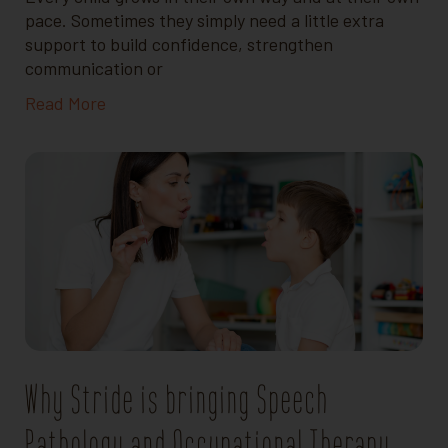
pace. Sometimes they simply need a little extra
support to build confidence, strengthen
communication or
Read More
Why Stride is bringing Speech
Pathology and Occupational Therapy