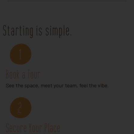
Starting is simple.
1
Book a Tour
See the space, meet your team, feel the vibe.
2
Secure Your Place