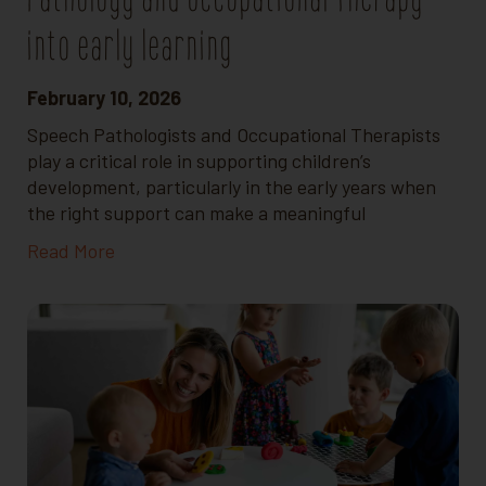
into early learning
February 10, 2026
Speech Pathologists and Occupational Therapists
play a critical role in supporting children’s
development, particularly in the early years when
the right support can make a meaningful
Read More