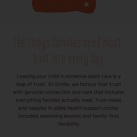
Book a Tour
The things families need most,
built into every day
Leaving your child in someone else’s care is a
leap of trust. At Stride, we honour that trust
with genuine connection and care that includes
everything families actually need, from meals
and nappies to allied health support onsite,
included swimming lessons and family-first
flexibility