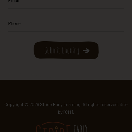
*
Phone
*
Copyright © 2026 Stride Early Learning. All rights reserved. Site
by
[CM]
.