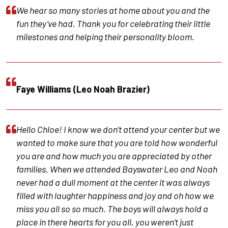
We hear so many stories at home about you and the
fun they’ve had. Thank you for celebrating their little
milestones and helping their personality bloom.
Faye Williams (Leo Noah Brazier)
Hello Chloe! I know we don’t attend your center but we
wanted to make sure that you are told how wonderful
you are and how much you are appreciated by other
families. When we attended Bayswater Leo and Noah
never had a dull moment at the center it was always
filled with laughter happiness and joy and oh how we
miss you all so so much. The boys will always hold a
place in there hearts for you all, you weren’t just