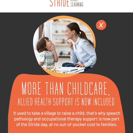
English
▼