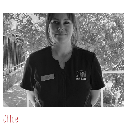
Chloe