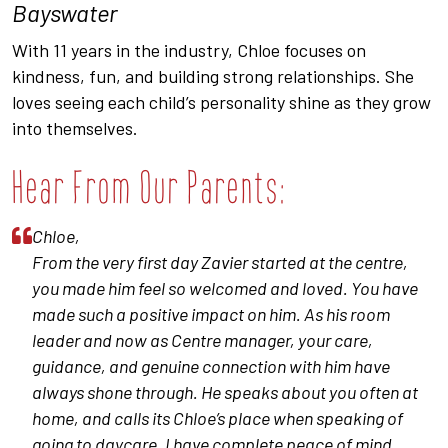
Bayswater
With 11 years in the industry, Chloe focuses on
kindness, fun, and building strong relationships. She
loves seeing each child’s personality shine as they grow
into themselves.
Hear From Our Parents:
Chloe,
From the very first day Zavier started at the centre,
you made him feel so welcomed and loved. You have
made such a positive impact on him. As his room
leader and now as Centre manager, your care,
guidance, and genuine connection with him have
always shone through. He speaks about you often at
home, and calls its Chloe’s place when speaking of
going to daycare. I have complete peace of mind