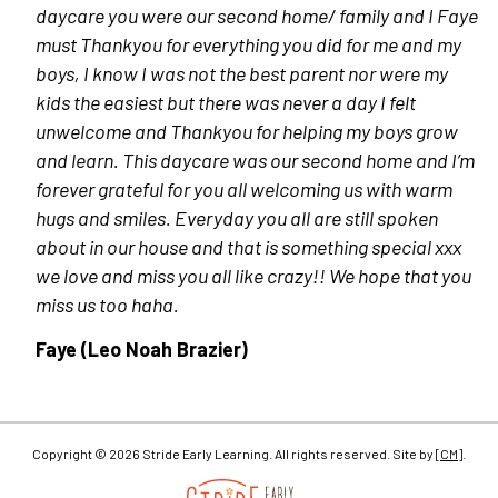
daycare you were our second home/ family and I Faye
must Thankyou for everything you did for me and my
boys, I know I was not the best parent nor were my
kids the easiest but there was never a day I felt
unwelcome and Thankyou for helping my boys grow
and learn. This daycare was our second home and I’m
forever grateful for you all welcoming us with warm
hugs and smiles. Everyday you all are still spoken
about in our house and that is something special xxx
we love and miss you all like crazy!! We hope that you
miss us too haha.
Faye (Leo Noah Brazier)
Copyright © 2026 Stride Early Learning. All rights reserved. Site by
[CM]
.