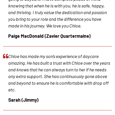
knowing that when he is with you, he is safe, happy,
and thriving. I truly value the dedication and passion
you bring to your role and the difference you have
made in his journey. We love you Chloe.
Paige MacDonald (Zavier Quartermaine)
Chloe has made my son’s experience of daycare
amazing. He has built a trust with Chloe over the years
and knows that he can always turn to her if he needs
any extra support. She has continuously gone above
and beyond to ensure he is comfortable with drop off
etc.
Sarah (Jimmy)