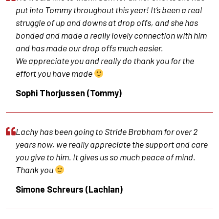
put into Tommy throughout this year! It’s been a real
struggle of up and downs at drop offs, and she has
bonded and made a really lovely connection with him
and has made our drop offs much easier.
We appreciate you and really do thank you for the
effort you have made
Sophi Thorjussen (Tommy)
Lachy has been going to Stride Brabham for over 2
years now, we really appreciate the support and care
you give to him. It gives us so much peace of mind.
Thank you
Simone Schreurs (Lachlan)