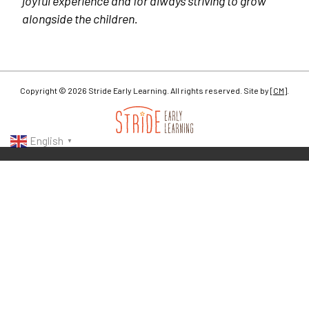
joyful experience and for always striving to grow
alongside the children.
Copyright © 2026 Stride Early Learning. All rights reserved. Site by
[CM]
.
English
▼