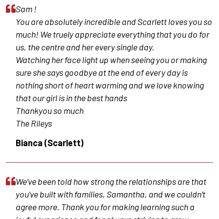
Sam !
You are absolutely incredible and Scarlett loves you so
much! We truely appreciate everything that you do for
us, the centre and her every single day.
Watching her face light up when seeing you or making
sure she says goodbye at the end of every day is
nothing short of heart warming and we love knowing
that our girl is in the best hands
Thankyou so much
The Rileys
Bianca (Scarlett)
We’ve been told how strong the relationships are that
you’ve built with families, Samantha, and we couldn’t
agree more. Thank you for making learning such a