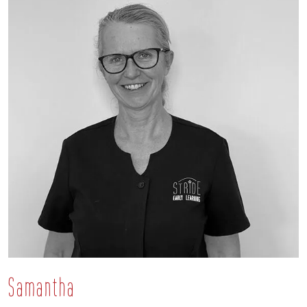
Samantha