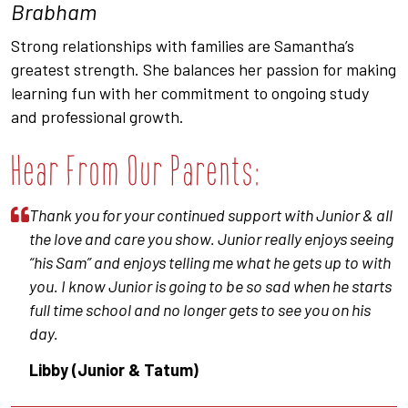
Brabham
Strong relationships with families are Samantha’s
greatest strength. She balances her passion for making
learning fun with her commitment to ongoing study
and professional growth.
Hear From Our Parents:
Thank you for your continued support with Junior & all
the love and care you show. Junior really enjoys seeing
“his Sam” and enjoys telling me what he gets up to with
you. I know Junior is going to be so sad when he starts
full time school and no longer gets to see you on his
day.
Libby (Junior & Tatum)