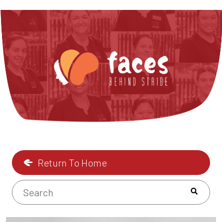
Return To Home