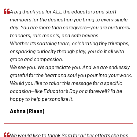
A big thank you for ALL the educators and staff
members for the dedication you bring to every single
day. You are more than caregivers—you are nurturers,
teachers, role models, and safe havens.
Whether it’s soothing tears, celebrating tiny triumphs,
or sparking curiosity through play, you do it all with
grace and compassion.
We see you. We appreciate you. And we are endlessly
grateful for the heart and soul you pour into your work.
Would you like to tailor this message for a specific
occasion—like Educator’s Day or a farewell? I’d be
happy to help personalize it.
Ashna (Riaan)
We would like to thank Sam for all her efforts she has