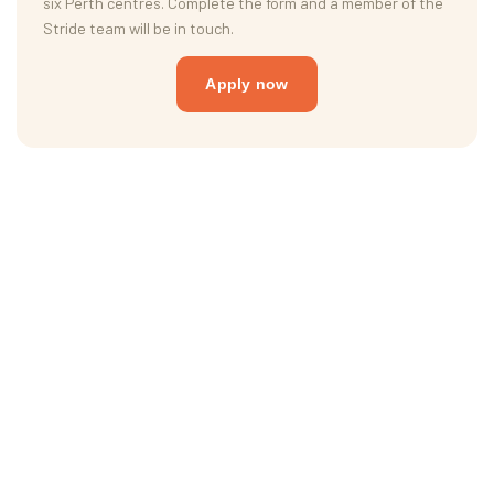
six Perth centres. Complete the form and a member of the
Stride team will be in touch.
Apply now