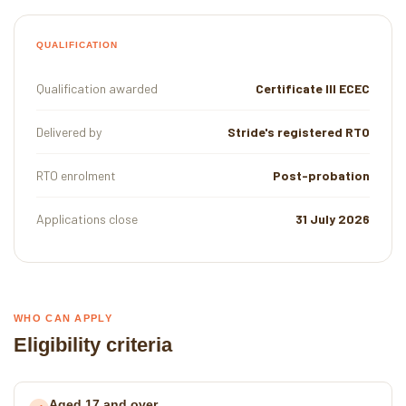
QUALIFICATION
Qualification awarded
Certificate III ECEC
Delivered by
Stride's registered RTO
RTO enrolment
Post-probation
Applications close
31 July 2026
WHO CAN APPLY
Eligibility criteria
Aged 17 and over