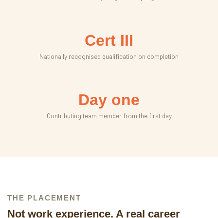
Cert III
Nationally recognised qualification on completion
Day one
Contributing team member from the first day
THE PLACEMENT
Not work experience. A real career