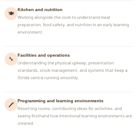
Kitchen and nutrition
🍽️
Working alongside the cook to understand meal
preparation, food safety, and nutrition in an early learning
environment.
Facilities and operations
🔧
Understanding the physical upkeep, presentation
standards, stock management, and systems that keep a
Stride centre running smoothly.
Programming and learning environments
🖍
Resetting rooms, contributing ideas for activities, and
seeing firsthand how intentional learning environments are
created.