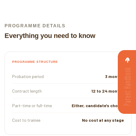
PROGRAMME DETAILS
Everything you need to know
PROGRAMME STRUCTURE
Parent Handbook
Probation period
3 months
Contract length
12 to 24 months
Part-time or full-time
Either, candidate's choice
Cost to trainee
No cost at any stage