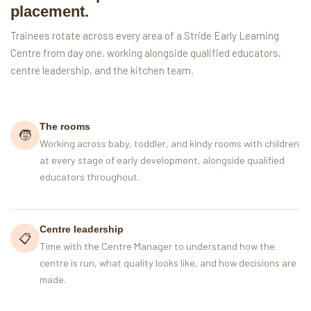
placement.
Trainees rotate across every area of a Stride Early Learning
Centre from day one, working alongside qualified educators,
centre leadership, and the kitchen team.
The rooms
🧒
Working across baby, toddler, and kindy rooms with children
at every stage of early development, alongside qualified
educators throughout.
Centre leadership
📋
Time with the Centre Manager to understand how the
centre is run, what quality looks like, and how decisions are
made.