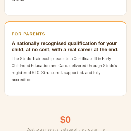
FOR PARENTS
A nationally recognised qualification for your
child, at no cost, with a real career at the end.
The Stride Traineeship leads to a Certificate III in Early
Childhood Education and Care, delivered through Stride's
registered RTO. Structured, supported, and fully
accredited.
$0
Cost to trainee at any stage of the programme