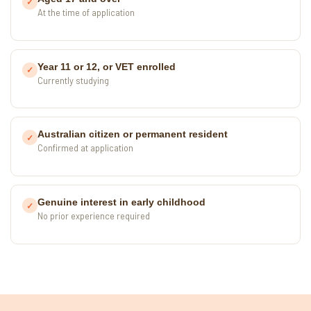
✓
At the time of application
Year 11 or 12, or VET enrolled
✓
Currently studying
Australian citizen or permanent resident
✓
Confirmed at application
Genuine interest in early childhood
✓
No prior experience required