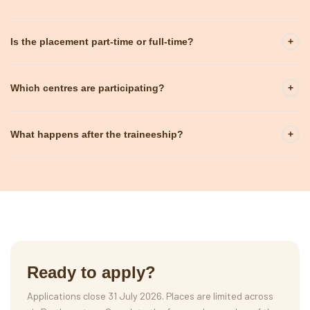
Is the placement part-time or full-time?
+
Which centres are participating?
+
What happens after the traineeship?
+
Ready to apply?
Applications close 31 July 2026. Places are limited across