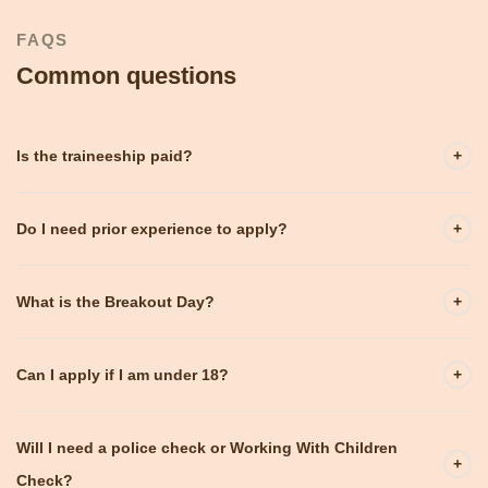
FAQS
Common questions
Is the traineeship paid?
+
Do I need prior experience to apply?
+
What is the Breakout Day?
+
Can I apply if I am under 18?
+
Will I need a police check or Working With Children
+
Check?