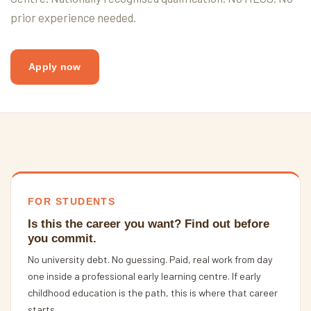
prior experience needed.
Apply now
FOR STUDENTS
Is this the career you want? Find out before
you commit.
No university debt. No guessing. Paid, real work from day
one inside a professional early learning centre. If early
childhood education is the path, this is where that career
starts.