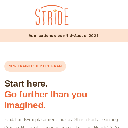
Applications close Mid-August 2026.
2026 TRAINEESHIP PROGRAM
Start here.
Go further than you
imagined.
Paid, hands-on placement inside a Stride Early Learning
Centre. Nationally recognised qualification. No HECS. No