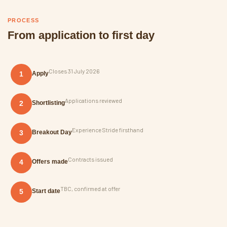
PROCESS
From application to first day
Closes 31 July 2026
1
Apply
Applications reviewed
2
Shortlisting
Experience Stride firsthand
3
Breakout Day
Contracts issued
4
Offers made
TBC, confirmed at offer
5
Start date