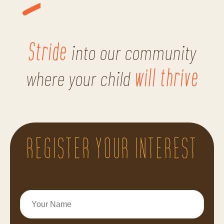
Stride
into our community
will thrive
where your child
REGISTER YOUR INTEREST
Your
Name
*