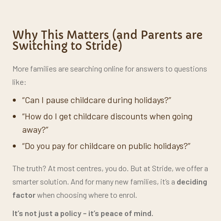
Parent Handbook
Why This Matters (and Parents are
Switching to Stride)
More families are searching online for answers to questions
like:
“Can I pause childcare during holidays?”
“How do I get childcare discounts when going
away?”
“Do you pay for childcare on public holidays?”
The truth? At most centres, you do. But at Stride, we offer a
smarter solution. And for many new families, it’s a
deciding
factor
when choosing where to enrol.
It’s not just a policy –
it’s peace of mind.