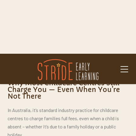
“Is there any way to save on childcare over the
holidays?”
If you’re asking these questions – you’re not alone. And the
good news? At
Stride Early Learning
, we’ve got an
answer that might surprise you.
Why Most Childcare Centres Still
Charge You
— Even When You’re
Not There
In Australia, it’s standard industry practice for childcare
centres to charge families full fees, even when a child is
absent – whether it’s due to a family holiday or a public
holiday.