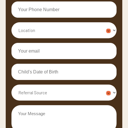
Your
Phone
Number
Location
*
*
Your
email
*
Child's
Date
of
Referral
Birth
Source
*
Your
Message