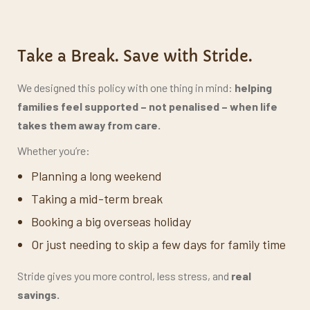
Take a Break. Save with Stride.
We designed this policy with one thing in mind:
helping
families feel supported –
not penalised – when life
takes them away from care.
Whether you’re:
Planning a long weekend
Taking a mid-term break
Booking a big overseas holiday
Or just needing to skip a few days for family time
Stride gives you more control, less stress, and
real
savings.