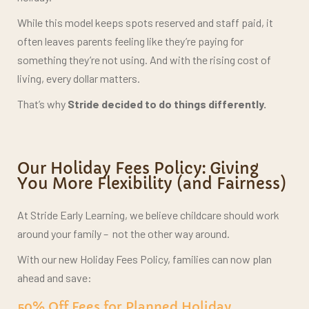
While this model keeps spots reserved and staff paid, it
often leaves parents feeling like they’re paying for
something they’re not using. And with the rising cost of
living, every dollar matters.
That’s why
Stride decided to do things differently.
Our Holiday Fees Policy: Giving
You More Flexibility (and Fairness)
At Stride Early Learning, we believe childcare should work
around your family –
not the other way around.
With our new Holiday Fees Policy, families can now plan
ahead and save:
50% Off Fees for Planned Holiday
Absences