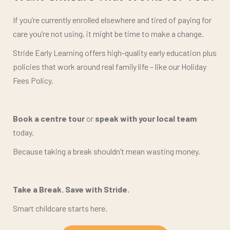
If you’re currently enrolled elsewhere and tired of paying for
care you’re not using, it might be time to make a change.
Stride Early Learning offers high-quality early education plus
policies that work around real family life – like our Holiday
Fees Policy.
Book a centre tour
or
speak with your local team
today.
Because taking a break shouldn’t mean wasting money.
Take a Break. Save with Stride.
Smart childcare starts here.
BOOK A TOUR