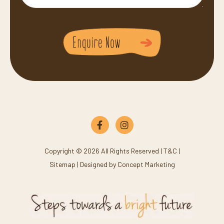
Copyright © 2026 All Rights Reserved |
T&C
|
Sitemap
| Designed by
Concept Marketing