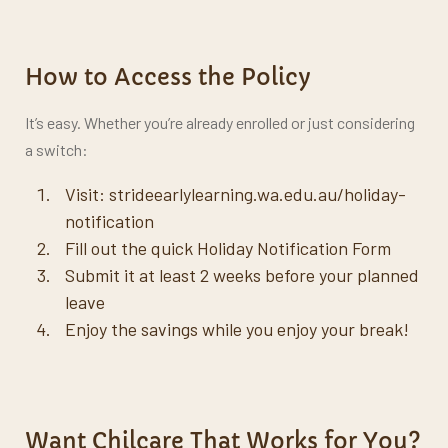
How to Access the Policy
It’s easy. Whether you’re already enrolled or just considering
a switch:
Visit:
strideearlylearning.wa.edu.au/holiday-
notification
Fill out the quick Holiday Notification Form
Submit it at least 2 weeks before your planned
leave
Enjoy the savings while you enjoy your break!
Want Chilcare That Works for You?