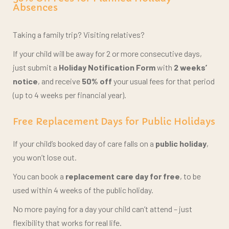
Taking a family trip? Visiting relatives?
If your child will be away for 2 or more consecutive days,
just submit a
Holiday Notification Form
with
2 weeks’
notice
, and receive
50% off
your usual fees for that period
(up to 4 weeks per financial year).
Free Replacement Days for Public Holidays
If your child’s booked day of care falls on a
public holiday
,
you won’t lose out.
You can book a
replacement care day for free
, to be
used within 4 weeks of the public holiday.
No more paying for a day your child can’t attend –
just
flexibility that works for real life.